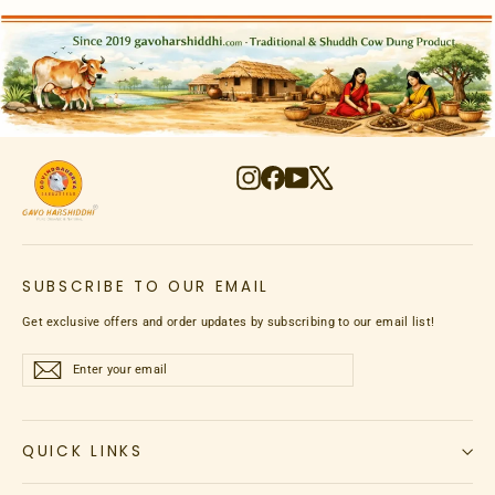
Instagram
Facebook
YouTube
X
SUBSCRIBE TO OUR EMAIL
Get exclusive offers and order updates by subscribing to our email list!
Enter
Subscribe
Subscribe
your
email
QUICK LINKS