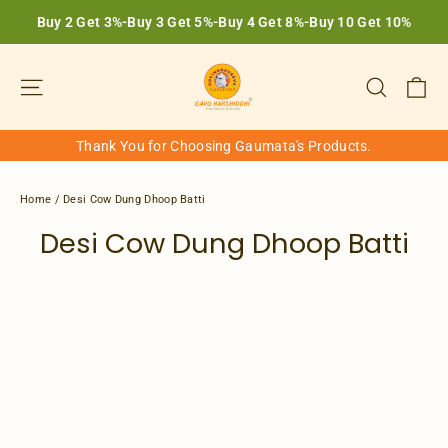
Skip
Buy 2 Get 3%-Buy 3 Get 5%-Buy 4 Get 8%-Buy 10 Get 10%
to
content
Ca
Site navigation
Search
Thank You for Choosing Gaumata's Products.
Home
/
Desi Cow Dung Dhoop Batti
Desi Cow Dung Dhoop Batti