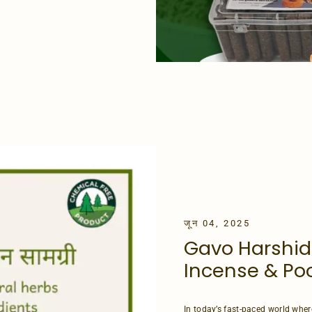
जून 04, 2025
Gavo Harshid
Incense & Poo
In today’s fast-paced world wher