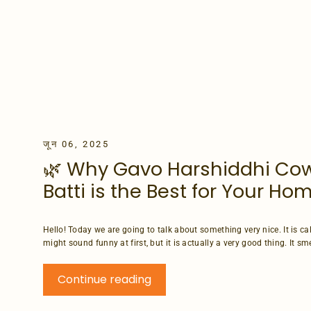
जून 06, 2025
🌿 Why Gavo Harshiddhi Co
Batti is the Best for Your H
Hello! Today we are going to talk about something very nice. It is c
might sound funny at first, but it is actually a very good thing. It smell
Continue reading