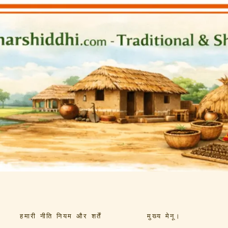
हमारी नीति नियम और शर्तें
मुख्य मेनू।