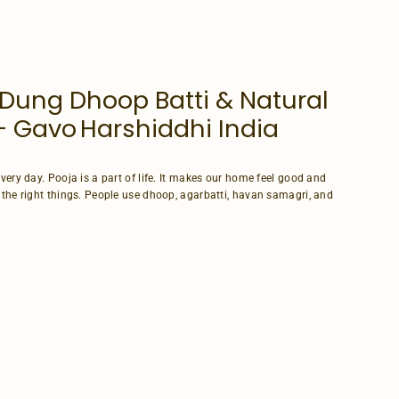
Dung Dhoop Batti & Natural
 Gavo Harshiddhi India
very day. Pooja is a part of life. It makes our home feel good and
 the right things. People use dhoop, agarbatti, havan samagri, and