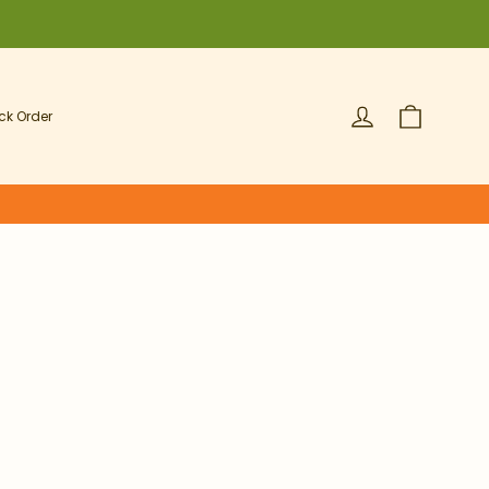
Cart
Log in
ck Order