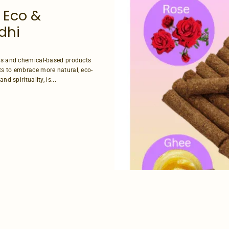
 Eco &
dhi
ces and chemical-based products
ts to embrace more natural, eco-
d spirituality, is...