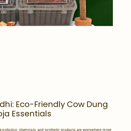
dhi: Eco-Friendly Cow Dung
ja Essentials
e pollution, chemicals, and synthetic products are everywhere, more