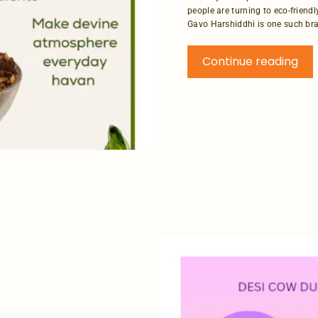
people are turning to eco-friendl
Gavo Harshiddhi is one such bran
Continue reading