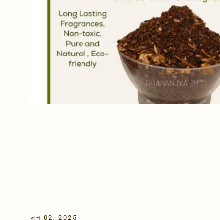
जून 02, 2025