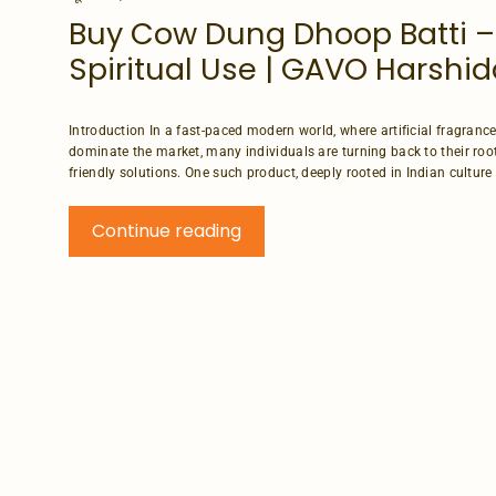
Buy Cow Dung Dhoop Batti –
Spiritual Use | GAVO Harshid
Introduction In a fast-paced modern world, where artificial fragran
dominate the market, many individuals are turning back to their roo
friendly solutions. One such product, deeply rooted in Indian culture an
Continue reading