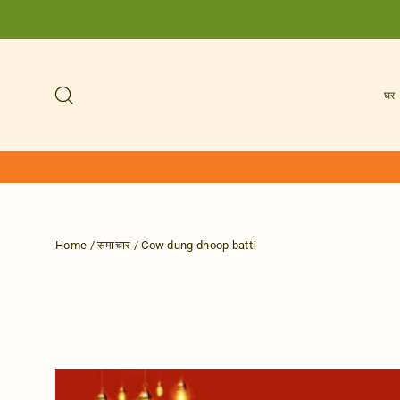
Skip
to
content
Search
घर
Home
/
समाचार
/
Cow dung dhoop batti