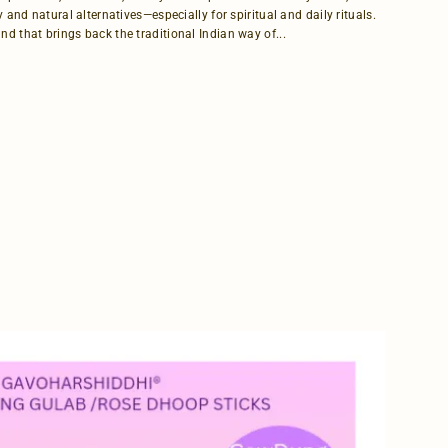
y and natural alternatives—especially for spiritual and daily rituals.
d that brings back the traditional Indian way of...