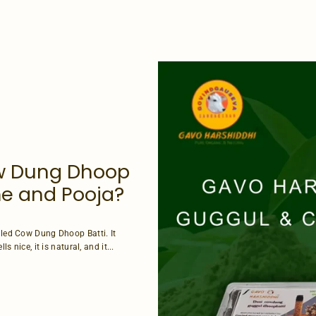
w Dung Dhoop
ome and Pooja?
alled Cow Dung Dhoop Batti. It
s nice, it is natural, and it...