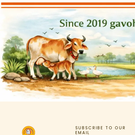
SUBSCRIBE TO OUR
EMAIL