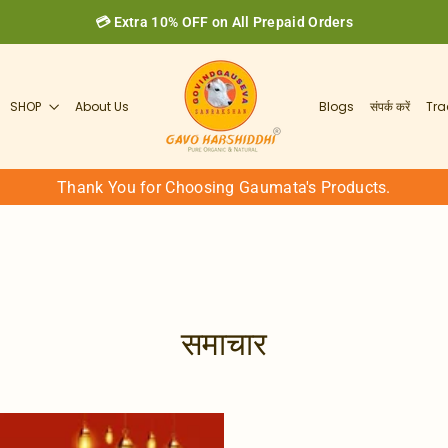
💳 Extra 10% OFF on All Prepaid Orders
SHOP
About Us
Blogs
संपर्क करें
Tra
Thank You for Choosing Gaumata's Products.
समाचार