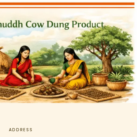
ADDRESS