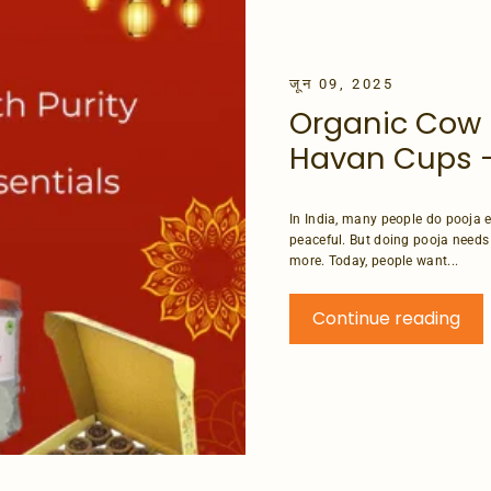
जून 09, 2025
Organic Cow 
Havan Cups –
In India, many people do pooja e
peaceful. But doing pooja needs
more. Today, people want...
Continue reading